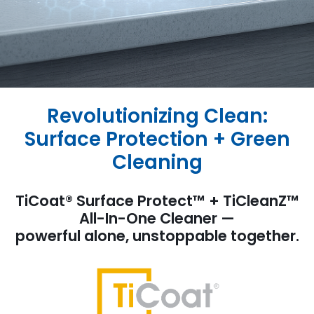
Revolutionizing Clean:
Surface Protection + Green
Cleaning
TiCoat® Surface Protect™ + TiCleanZ™
All-In-One Cleaner —
powerful alone, unstoppable together.