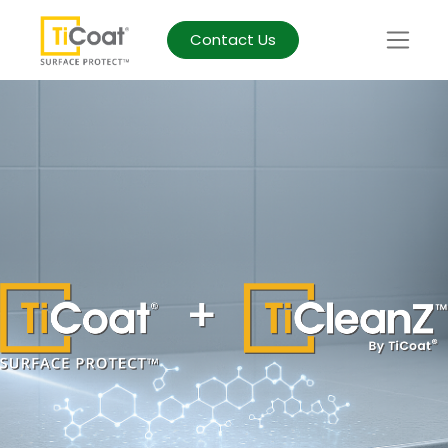
Contact Us