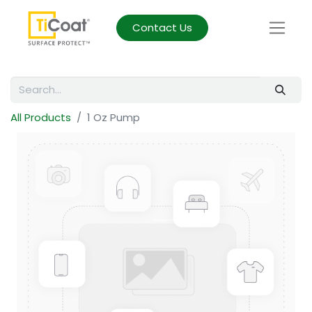
Contact Us
All Products
1 Oz Pump