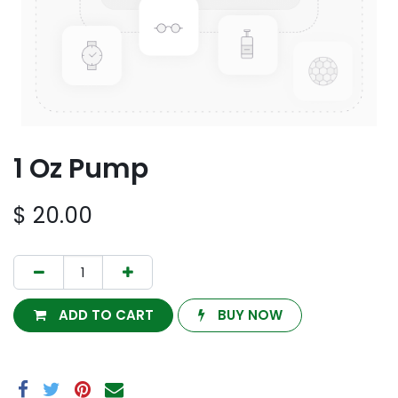
1 Oz Pump
$
20.00
ADD TO CART
BUY NOW