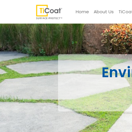
Home
About Us
TiCoa
Env