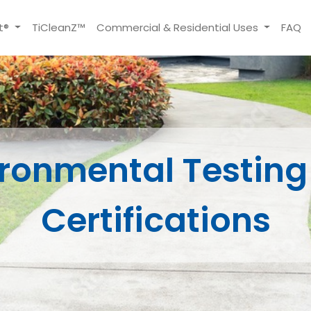
t®
TiCleanZ™
Commercial & Residential Uses
FAQ
ironmental Testing
Certifications