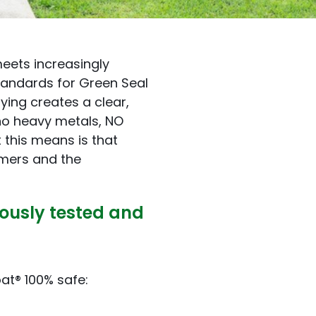
eets increasingly
standards for Green Seal
ying creates a clear,
 no heavy metals, NO
 this means is that
mers and the
rously tested and
at® 100% safe: