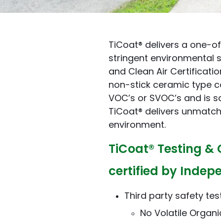
TiCoat® delivers a one-o
stringent environmental s
and Clean Air Certificati
non-stick ceramic type co
VOC’s or SVOC’s and is s
TiCoat® delivers unmatc
environment.
TiCoat® Testing & 
certified by Indep
Third party safety tes
No Volatile Orga