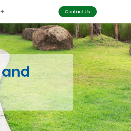
Contact Us
 and