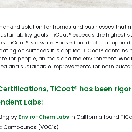
f-a-kind solution for homes and businesses that m
ustainability goals. TiCoat® exceeds the highest 
ons. TiCoat® is a water-based product that upon dr
ating on surfaces it is applied. TiCoat® contains
afe for people, animals and the environment. What
hed and sustainable improvements for both custo
Certifications, TiCoat® has been rigo
endent Labs:
ting by
Enviro-Chem Labs
in California found TiCo
nic Compounds (VOC’s)